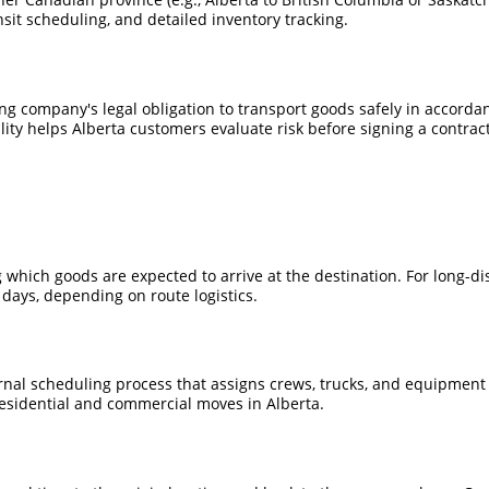
nsit scheduling, and detailed inventory tracking.
ing company's legal obligation to transport goods safely in accorda
ity helps Alberta customers evaluate risk before signing a contract
which goods are expected to arrive at the destination. For long-di
ays, depending on route logistics.
rnal scheduling process that assigns crews, trucks, and equipment t
esidential and commercial moves in Alberta.