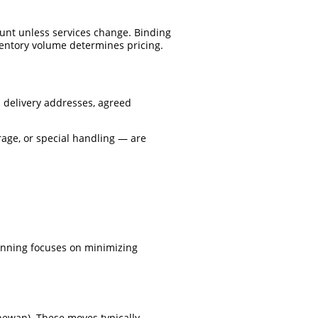
unt unless services change. Binding
ventory volume determines pricing.
 delivery addresses, agreed
rage, or special handling — are
 Planning focuses on minimizing
chewan). These moves typically