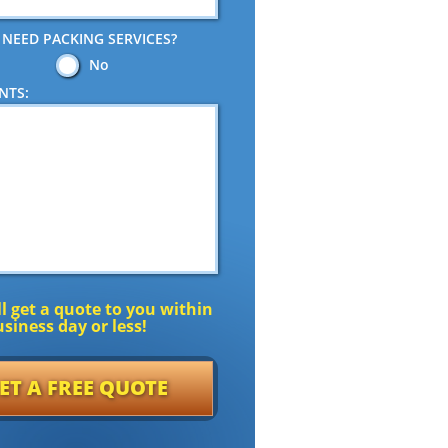
 NEED PACKING SERVICES?
No
NTS:
l get a quote to you within
siness day or less!