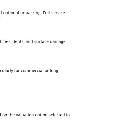
 optional unpacking. Full-service
.
atches, dents, and surface damage
cularly for commercial or long-
 on the valuation option selected in