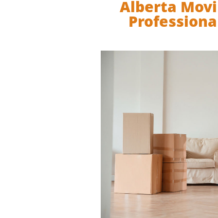
Alberta Movi
Professiona