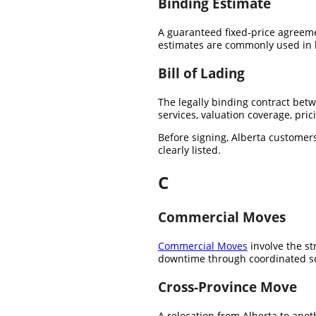
Binding Estimate
A guaranteed fixed-price agreeme
estimates are commonly used in l
Bill of Lading
The legally binding contract bet
services, valuation coverage, pri
Before signing, Alberta customers
clearly listed.
C
Commercial Moves
Commercial Moves
involve the str
downtime through coordinated s
Cross-Province Move
A relocation from Alberta to anot