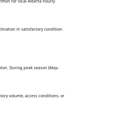
mmon for local Alberta hourly
nation in satisfactory condition.
nton. During peak season (May–
tory volume, access conditions, or