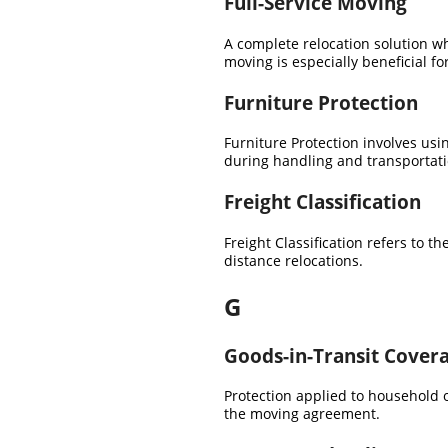
Full-Service Moving
A complete relocation solution wh
moving is especially beneficial fo
Furniture Protection
Furniture Protection involves us
during handling and transportati
Freight Classification
Freight Classification refers to 
distance relocations.
G
Goods-in-Transit Cover
Protection applied to household 
the moving agreement.