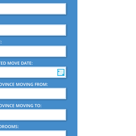
:
TED MOVE DATE:
ROVINCE MOVING FROM:
ROVINCE MOVING TO:
EDROOMS: