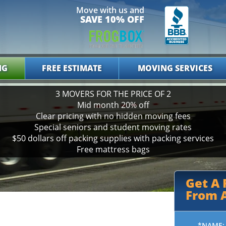
Move with us and
SAVE 10% OFF
NG
FREE ESTIMATE
MOVING SERVICES
3 MOVERS FOR THE PRICE OF 2
Mid month 20% off
Clear pricing with no hidden moving fees
Special seniors and student moving rates
$50 dollars off packing supplies with packing services
Free mattress bags
Get A
From A
*NAME: