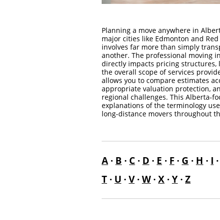
Planning a move anywhere in Alber
major cities like Edmonton and Red 
involves far more than simply trans
another. The professional moving in
directly impacts pricing structures, 
the overall scope of services prov
allows you to compare estimates acc
appropriate valuation protection, a
regional challenges. This Alberta-f
explanations of the terminology use
long-distance movers throughout th
A
·
B
·
C
·
D
·
E
·
F
·
G
·
H
·
I
T
·
U
·
V
·
W
·
X
·
Y
·
Z