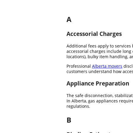
A
Accessorial Charges
Additional fees apply to service
accessorial charges include long 
locations), bulky item handling, 
Professional
Alberta movers
discl
customers understand how access c
Appliance Preparation
The safe disconnection, stabiliza
In Alberta, gas appliances requir
regulations.
B