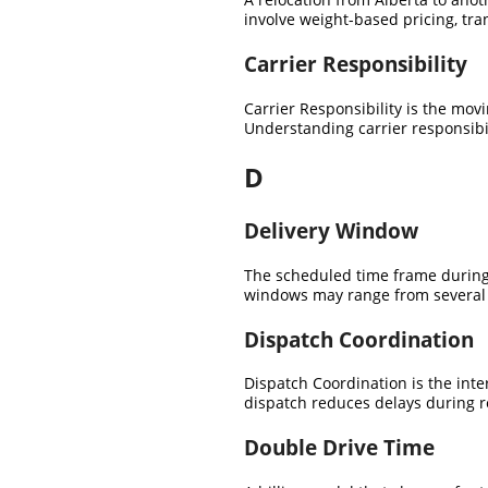
involve weight-based pricing, tra
Carrier Responsibility
Carrier Responsibility is the mov
Understanding carrier responsibil
D
Delivery Window
The scheduled time frame during 
windows may range from several d
Dispatch Coordination
Dispatch Coordination is the inte
dispatch reduces delays during r
Double Drive Time