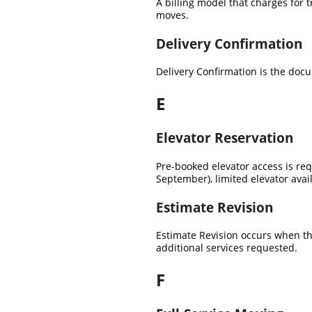
A billing model that charges for 
moves.
Delivery Confirmation
Delivery Confirmation is the doc
E
Elevator Reservation
Pre-booked elevator access is r
September), limited elevator avai
Estimate Revision
Estimate Revision occurs when th
additional services requested.
F