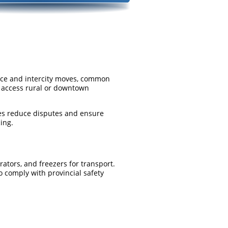
ance and intercity moves, common
ot access rural or downtown
tes reduce disputes and ensure
ing.
rators, and freezers for transport.
o comply with provincial safety