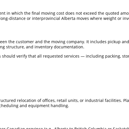
nt in which the final moving cost does not exceed the quoted amo
ong-distance or interprovincial Alberta moves where weight or in
ween the customer and the moving company. It includes pickup and
cing structure, and inventory documentation.
 should verify that all requested services — including packing, sto
uctured relocation of offices, retail units, or industrial facilities.
cheduling and equipment handling.
her Canadian province (e.g., Alberta to British Columbia or Saskat