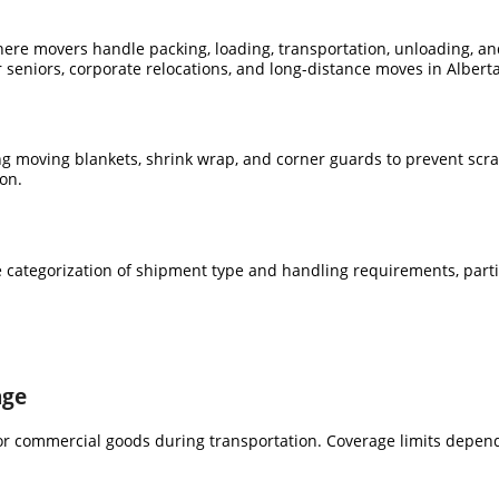
ere movers handle packing, loading, transportation, unloading, and
r seniors, corporate relocations, and long-distance moves in Alberta
ing moving blankets, shrink wrap, and corner guards to prevent scr
on.
the categorization of shipment type and handling requirements, parti
age
or commercial goods during transportation. Coverage limits depend