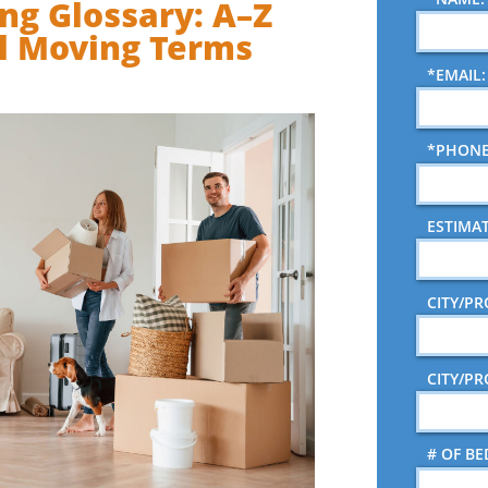
ng Glossary: A–Z
l Moving Terms
*EMAIL:
*PHONE
ESTIMA
CITY/P
CITY/P
# OF B