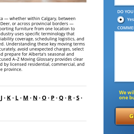
DO YOU
ta — whether within Calgary, between
Yes
Deer, or across provincial borders —
COMME
porting furniture from one location to
dustry uses specific terminology that
liability coverage, scheduling logistics, and
ided. Understanding these key moving terms
urately, avoid unexpected charges, select
nd prepare for Alberta's seasonal and
ocused A–Z Moving Glossary provides clear
d by licensed residential, commercial, and
e province.
We wil
·
J
·
K
·
L
·
M
·
N
·
O
·
P
·
Q
·
R
·
S
·
one bu