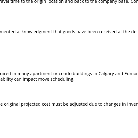
travel time to the origin location and back to the company base. Co
umented acknowledgment that goods have been received at the desti
equired in many apartment or condo buildings in Calgary and Edmo
lability can impact move scheduling.
e original projected cost must be adjusted due to changes in inven