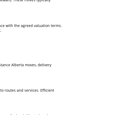
nce with the agreed valuation terms.
.
stance Alberta moves, delivery
o routes and services. Efficient