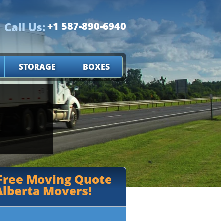
Call Us:
+1 587-890-6940
STORAGE
BOXES
 Free Moving Quote
lberta Movers!