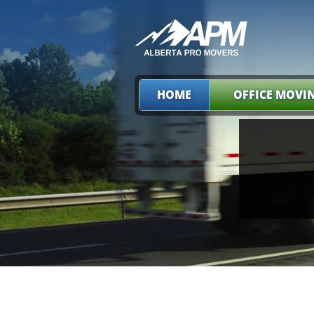
HOME
OFFICE MOVI