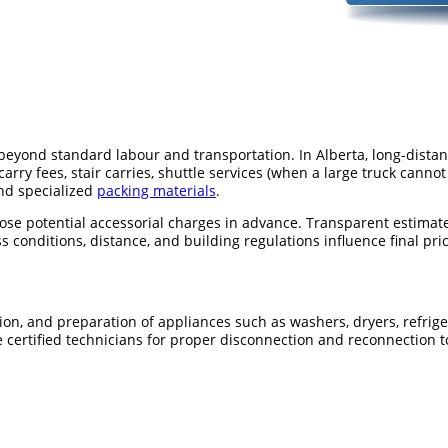
s beyond standard labour and transportation. In Alberta, long-dist
carry fees, stair carries, shuttle services (when a large truck cann
and specialized
packing materials
.
ose potential accessorial charges in advance. Transparent estima
onditions, distance, and building regulations influence final pric
tion, and preparation of appliances such as washers, dryers, refrige
e certified technicians for proper disconnection and reconnection t