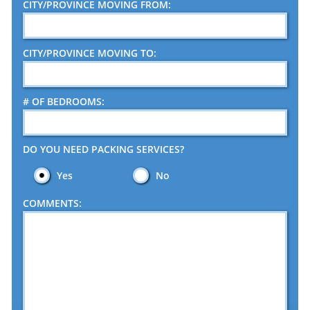
CITY/PROVINCE MOVING FROM:
CITY/PROVINCE MOVING TO:
# OF BEDROOMS:
DO YOU NEED PACKING SERVICES?
Yes
No
COMMENTS: