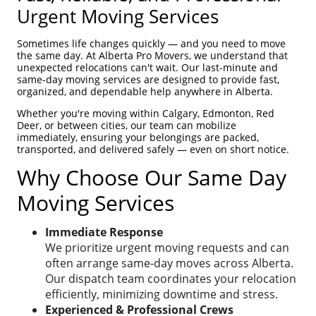
Urgent Moving Services
Sometimes life changes quickly — and you need to move
the same day. At Alberta Pro Movers, we understand that
unexpected relocations can't wait. Our last-minute and
same-day moving services are designed to provide fast,
organized, and dependable help anywhere in Alberta.
Whether you're moving within Calgary, Edmonton, Red
Deer, or between cities, our team can mobilize
immediately, ensuring your belongings are packed,
transported, and delivered safely — even on short notice.
Why Choose Our Same Day
Moving Services
Immediate Response
We prioritize urgent moving requests and can
often arrange same-day moves across Alberta.
Our dispatch team coordinates your relocation
efficiently, minimizing downtime and stress.
Experienced & Professional Crews