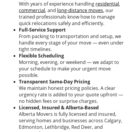
With years of experience handling
residential
,
commercial
, and
long-distance moves
, our
trained professionals know how to manage
quick relocations safely and efficiently.
Full-Service Support
From packing to transportation and setup, we
handle every stage of your move — even under
tight timelines.
Flexible Scheduling
Morning, evening, or weekend — we adapt to
your schedule to make your urgent move
possible.
Transparent Same-Day Pricing
We maintain honest pricing policies. A clear
urgency rate is added to your quote upfront —
no hidden fees or surprise charges.
Licensed, Insured & Alberta-Based
Alberta Movers is fully licensed and insured,
serving homes and businesses across Calgary,
Edmonton, Lethbridge, Red Deer, and