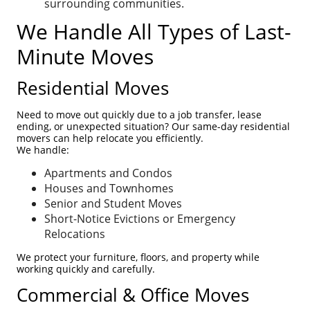
surrounding communities.
We Handle All Types of Last-
Minute Moves
Residential Moves
Need to move out quickly due to a job transfer, lease
ending, or unexpected situation? Our same-day residential
movers can help relocate you efficiently.
We handle:
Apartments and Condos
Houses and Townhomes
Senior and Student Moves
Short-Notice Evictions or Emergency
Relocations
We protect your furniture, floors, and property while
working quickly and carefully.
Commercial & Office Moves