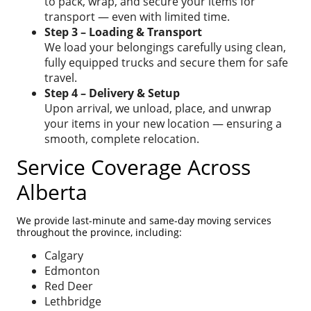
to pack, wrap, and secure your items for
transport — even with limited time.
Step 3 – Loading & Transport
We load your belongings carefully using clean,
fully equipped trucks and secure them for safe
travel.
Step 4 – Delivery & Setup
Upon arrival, we unload, place, and unwrap
your items in your new location — ensuring a
smooth, complete relocation.
Service Coverage Across
Alberta
We provide last-minute and same-day moving services
throughout the province, including:
Calgary
Edmonton
Red Deer
Lethbridge