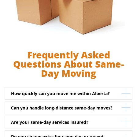
Frequently Asked
Questions About Same-
Day Moving
How quickly can you move me within Alberta?
Can you handle long-distance same-day moves?
Depending on truck and crew availability, we can often
start your move within a few hours of your call.
Are your same-day services insured?
Yes. If you’re moving between Alberta cities, our
dispatch team can coordinate rapid long-distance
Do you charge extra for same-day or urgent