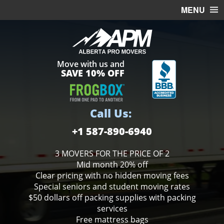
MENU
HOME
OFFICE MOVING
Move with us and
FREE ESTIMATE
SAVE 10% OFF
MOVING SERVICES
STORAGE
Call Us:
BOXES
+1 587-890-6940
3 MOVERS FOR THE PRICE OF 2
Mid month 20% off
Clear pricing with no hidden moving fees
Special seniors and student moving rates
$50 dollars off packing supplies with packing
services
Free mattress bags