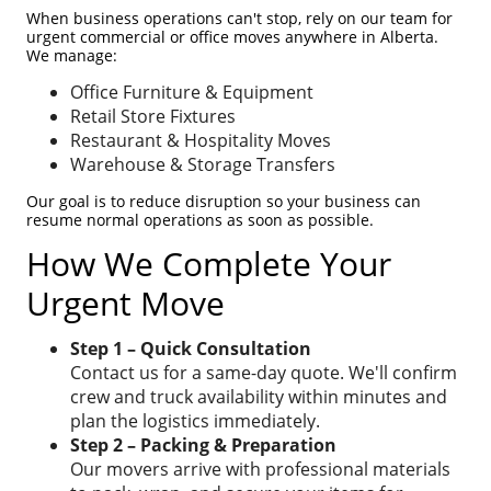
When business operations can't stop, rely on our team for
urgent commercial or office moves anywhere in Alberta.
We manage:
Office Furniture & Equipment
Retail Store Fixtures
Restaurant & Hospitality Moves
Warehouse & Storage Transfers
Our goal is to reduce disruption so your business can
resume normal operations as soon as possible.
How We Complete Your
Urgent Move
Step 1 – Quick Consultation
Contact us for a same-day quote. We'll confirm
crew and truck availability within minutes and
plan the logistics immediately.
Step 2 – Packing & Preparation
Our movers arrive with professional materials