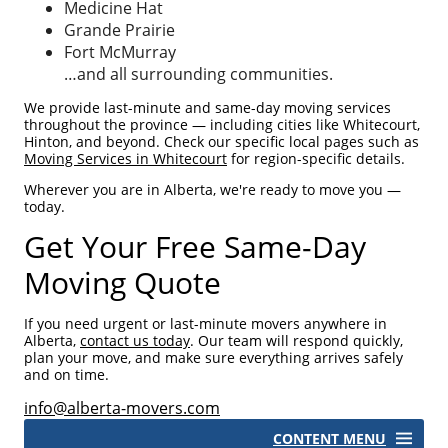
Medicine Hat
Grande Prairie
Fort McMurray
…and all surrounding communities.
We provide last-minute and same-day moving services
throughout the province — including cities like Whitecourt,
Hinton, and beyond. Check our specific local pages such as
Moving Services in Whitecourt
for region-specific details.
Wherever you are in Alberta, we're ready to move you —
today.
Get Your Free Same-Day
Moving Quote
If you need urgent or last-minute movers anywhere in
Alberta,
contact us today
. Our team will respond quickly,
plan your move, and make sure everything arrives safely
and on time.
info@alberta-movers.com
CONTENT MENU