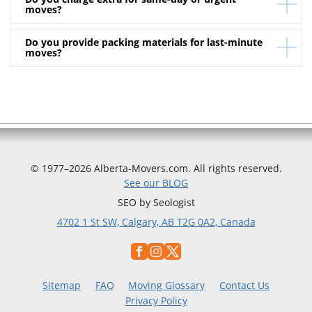
transport.
Absolutely. Alberta Movers provides full insurance
moves?
coverage for your belongings during the move.
Do you provide packing materials for last-minute
We apply a transparent urgency rate that’s clearly
moves?
included in your written estimate. No hidden fees —
ever.
Yes, we supply boxes, tape, and protective padding —
available immediately upon request.
© 1977–2026 Alberta-Movers.com. All rights reserved.
See our BLOG
SEO by Seologist
4702 1 St SW, Calgary, AB T2G 0A2, Canada
Sitemap
FAQ
Moving Glossary
Contact Us
Privacy Policy