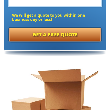
We will get a quote to you within one
business day or less!