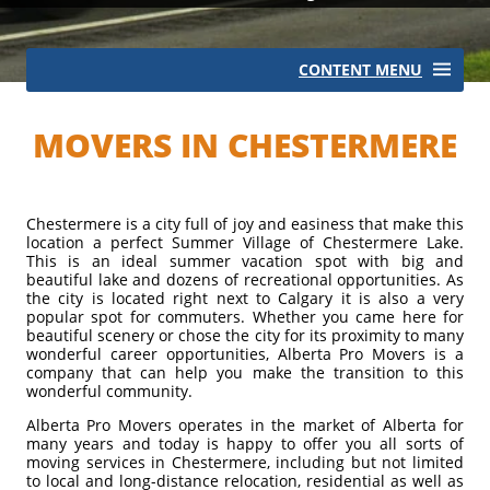
CONTENT MENU
Local Moves
MOVERS IN CHESTERMERE
Long Distance Moves
Commercial Moves
Chestermere is a city full of joy and easiness that make this
International Moves
location a perfect Summer Village of Chestermere Lake.
This is an ideal summer vacation spot with big and
beautiful lake and dozens of recreational opportunities. As
the city is located right next to Calgary it is also a very
popular spot for commuters. Whether you came here for
beautiful scenery or chose the city for its proximity to many
wonderful career opportunities, Alberta Pro Movers is a
company that can help you make the transition to this
wonderful community.
Alberta Pro Movers operates in the market of Alberta for
many years and today is happy to offer you all sorts of
moving services in Chestermere, including but not limited
to local and long-distance relocation, residential as well as