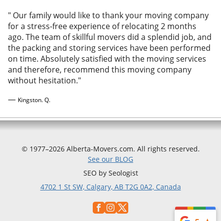
"
Our family would like to thank your moving company
for a stress-free experience of relocating 2 months
ago. The team of skillful movers did a splendid job, and
the packing and storing services have been performed
on time. Absolutely satisfied with the moving services
and therefore, recommend this moving company
without hesitation.
"
—
Kingston. Q.
© 1977–2026 Alberta-Movers.com. All rights reserved.
See our BLOG
SEO by Seologist
4702 1 St SW, Calgary, AB T2G 0A2, Canada