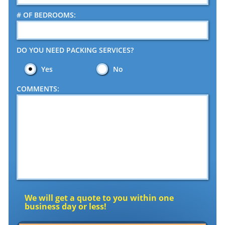
# OF BEDROOMS:
DO YOU NEED PACKING SERVICES?
Yes
No
COMMENTS:
We will get a quote to you within one
business day or less!