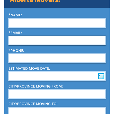
Piano Moving
*NAME:
*EMAIL:
*PHONE:
ESTIMATED MOVE DATE:
CITY/PROVINCE MOVING FROM:
CITY/PROVINCE MOVING TO: