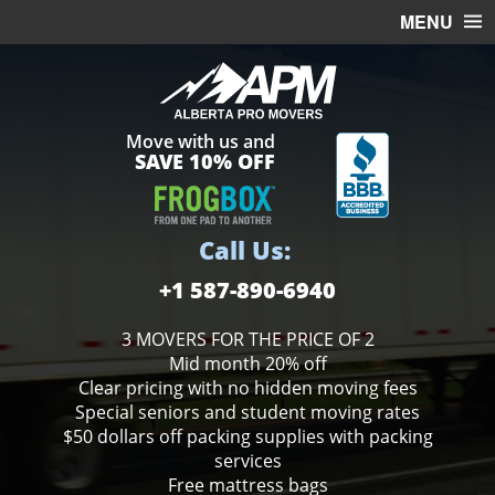
MENU
HOME
OFFICE MOVING
Move with us and
FREE ESTIMATE
SAVE 10% OFF
MOVING SERVICES
STORAGE
Call Us:
BOXES
+1 587-890-6940
3 MOVERS FOR THE PRICE OF 2
Mid month 20% off
Clear pricing with no hidden moving fees
Special seniors and student moving rates
$50 dollars off packing supplies with packing
services
Free mattress bags