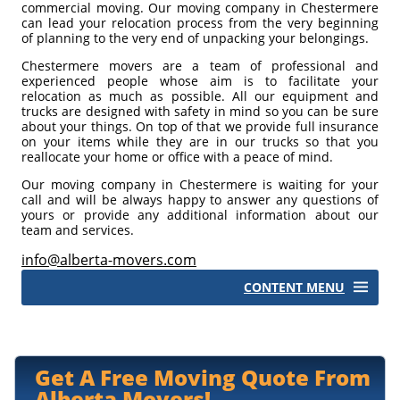
commercial moving. Our moving company in Chestermere
can lead your relocation process from the very beginning
of planning to the very end of unpacking your belongings.
Chestermere movers are a team of professional and
experienced people whose aim is to facilitate your
relocation as much as possible. All our equipment and
trucks are designed with safety in mind so you can be sure
about your things. On top of that we provide full insurance
on your items while they are in our trucks so that you
reallocate your home or office with a peace of mind.
Our moving company in Chestermere is waiting for your
call and will be always happy to answer any questions of
yours or provide any additional information about our
team and services.
info@alberta-movers.com
CONTENT MENU
Storage
Moving Supplies
Get A Free Moving Quote From
Moving Tips
Alberta Movers!