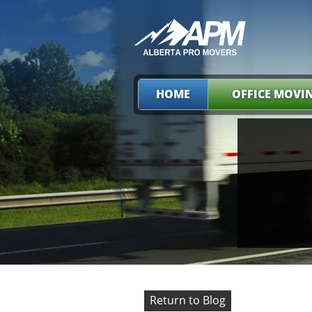
HOME
OFFICE MOVI
Return to Blog