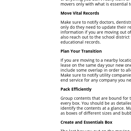
movers only with what is essential
Move Vital Records
Make sure to notify doctors, dentis
only do they need to update their r
information if you are moving out of
also reach out to the school distric
educational records.
Plan Your Transition
If you are moving to a nearby locat
lease on the same day your new on
include some overlap in order to a
Make sure to notify utility companie
end service for any company you ne
Pack Efficiently
Group contents that are bound for 
every box. You should be as detaile
identify the contents at a glance.
as boxes of different sizes and bub
Create and Essentials Box