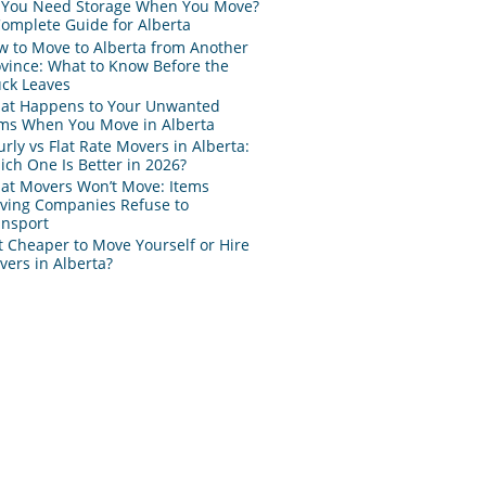
 You Need Storage When You Move?
Complete Guide for Alberta
w to Move to Alberta from Another
ovince: What to Know Before the
uck Leaves
at Happens to Your Unwanted
ems When You Move in Alberta
rly vs Flat Rate Movers in Alberta:
ch One Is Better in 2026?
at Movers Won’t Move: Items
ving Companies Refuse to
ansport
It Cheaper to Move Yourself or Hire
ers in Alberta?