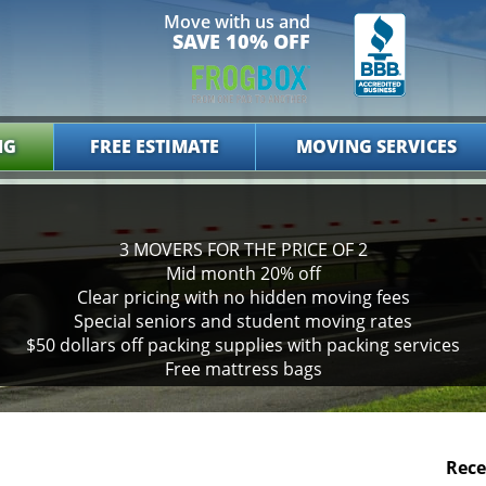
Move with us and
SAVE 10% OFF
NG
FREE ESTIMATE
MOVING SERVICES
3 MOVERS FOR THE PRICE OF 2
Mid month 20% off
Clear pricing with no hidden moving fees
Special seniors and student moving rates
$50 dollars off packing supplies with packing services
Free mattress bags
Rece