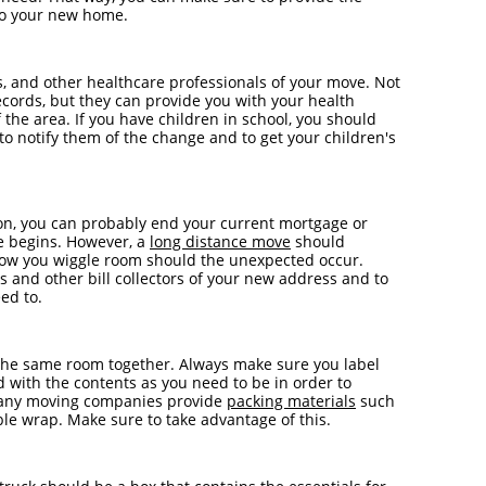
 to your new home.
ts, and other healthcare professionals of your move. Not
ecords, but they can provide you with your health
 the area. If you have children in school, you should
t to notify them of the change and to get your children's
ion, you can probably end your current mortgage or
e begins. However, a
long distance move
should
llow you wiggle room should the unexpected occur.
s and other bill collectors of your new address and to
ed to.
the same room together. Always make sure you label
d with the contents as you need to be in order to
 Many moving companies provide
packing materials
such
ble wrap. Make sure to take advantage of this.