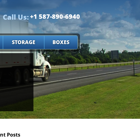
Call Us:
+1 587-890-6940
STORAGE
BOXES
nt Posts