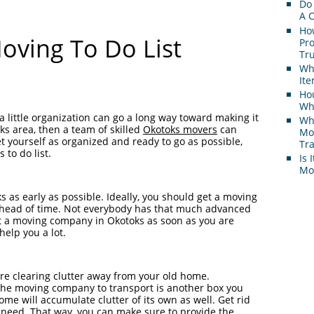
Do
A 
Ho
oving To Do List
Pr
Tr
Wh
It
Hou
Whi
a little organization can go a long way toward making it
Wh
oks area, then a team of skilled
Okotoks movers
can
Mo
t yourself as organized and ready to go as possible,
Tr
 to do list.
Is 
Mov
s as early as possible. Ideally, you should get a moving
ahead of time. Not everybody has that much advanced
ct a moving company in Okotoks as soon as you are
elp you a lot.
re clearing clutter away from your old home.
he moving company to transport is another box you
me will accumulate clutter of its own as well. Get rid
r need. That way, you can make sure to provide the