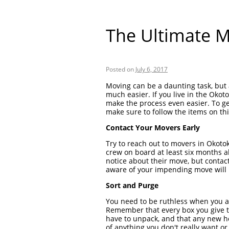
The Ultimate M
Posted on
July 6, 2017
Moving can be a daunting task, but 
much easier. If you live in the Okot
make the process even easier. To ge
make sure to follow the items on this
Contact Your Movers Early
Try to reach out to movers in Okotok
crew on board at least six months 
notice about their move, but conta
aware of your impending move will h
Sort and Purge
You need to be ruthless when you a
Remember that every box you give t
have to unpack, and that any new ho
of anything you don't really want o