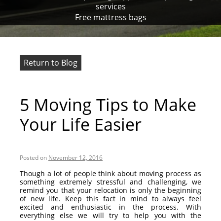
services
Free mattress bags
Return to Blog
5 Moving Tips to Make
Your Life Easier
Posted on
November 12, 2016
Though a lot of people think about moving process as
something extremely stressful and challenging, we
remind you that your relocation is only the beginning
of new life. Keep this fact in mind to always feel
excited and enthusiastic in the process. With
everything else we will try to help you with the