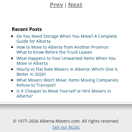
Prev
Next
|
Recent Posts
Do You Need Storage When You Move? A Complete
Guide for Alberta
How to Move to Alberta from Another Province:
What to Know Before the Truck Leaves
What Happens to Your Unwanted Items When You
Move in Alberta
Hourly vs Flat Rate Movers in Alberta: Which One Is
Better in 2026?
What Movers Won’t Move: Items Moving Companies
Refuse to Transport
Is It Cheaper to Move Yourself or Hire Movers in
Alberta?
© 1977–2026 Alberta-Movers.com. All rights reserved.
See our BLOG