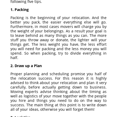
following five tips.
1. Packing
Packing is the beginning of your relocation. And the
better you pack, the easier everything else will go.
Furthermore, in most cases movers will charge you by
the weight of your belongings. As a result your goal is
to leave behind as many things as you can. The more
stuff you throw away or donate, the lighter will your
things get. The less weight you have, the less effort
you will need for packing and the less money you will
spend. So when packing, try to divide everything in
half.
2. Draw up a Plan
Proper planning and scheduling promise you half of
the relocation success. For this reason it is highly
advised to think about your relocation and plan it very
carefully, before actually getting down to business.
Moving experts advise thinking about the timing as
well as logistics of your move together with the people
you hire and things you need to do on the way to
success. The main thing at this point is to write down
all of your ideas, otherwise you will forget them!