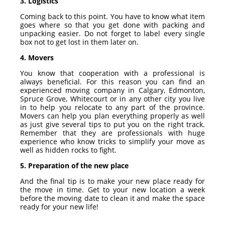
3. Logistics
Coming back to this point. You have to know what item
goes where so that you get done with packing and
unpacking easier. Do not forget to label every single
box not to get lost in them later on.
4. Movers
You know that cooperation with a professional is
always beneficial. For this reason you can find an
experienced
moving company in Calgary
, Edmonton,
Spruce Grove
,
Whitecourt
or in any other city you live
in to help you relocate to any part of the province.
Movers can help you plan everything properly as well
as just give several tips to put you on the right track.
Remember that they are professionals with huge
experience who know tricks to simplify your move as
well as hidden rocks to fight.
5. Preparation of the new place
And the final tip is to make your new place ready for
the move in time. Get to your new location a week
before the moving date to clean it and make the space
ready for your new life!