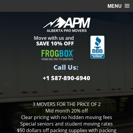
MENU
HOME
OFFICE MOVING
Move with us and
FREE ESTIMATE
SAVE 10% OFF
MOVING SERVICES
STORAGE
Call Us:
BOXES
+1 587-890-6940
3 MOVERS FOR THE PRICE OF 2
Mid month 20% off
Clear pricing with no hidden moving fees
Special seniors and student moving rates
$50 dollars off packing supplies with packing